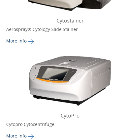
Cytostainer
Aerospray® Cytology Slide Stainer
More 
info
CytoPro
Cytopro Cytocentrifuge
More 
info