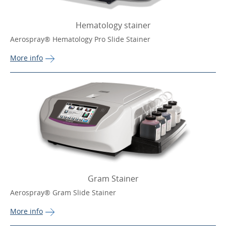
Hematology stainer
Aerospray® Hematology Pro Slide Stainer
More 
info
Gram Stainer
Aerospray® Gram Slide Stainer
More 
info