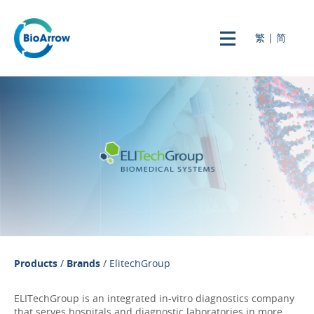
繁
|
简
Products
/
Brands
/ ElitechGroup
ELITechGroup is an integrated in-vitro diagnostics company
that serves hospitals and diagnostic laboratories in more