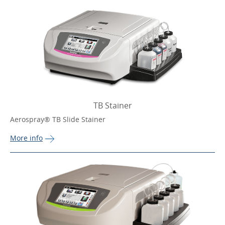
TB Stainer
Aerospray® TB Slide Stainer
More 
info