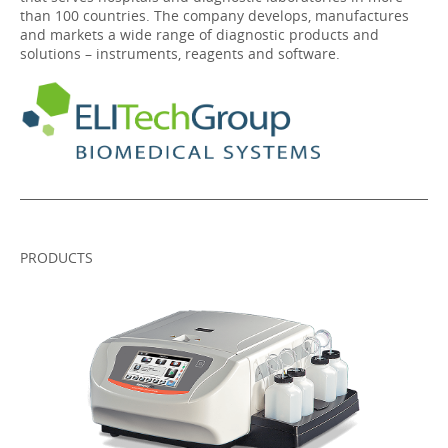
than 100 countries. The company develops, manufactures
and markets a wide range of diagnostic products and
solutions – instruments, reagents and software.
PRODUCTS