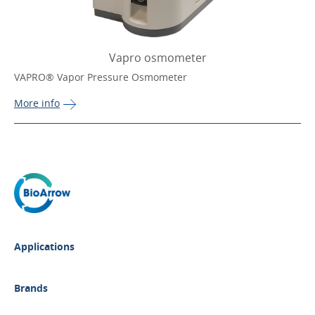
Vapro osmometer
VAPRO® Vapor Pressure Osmometer
More 
info
Applications
Brands