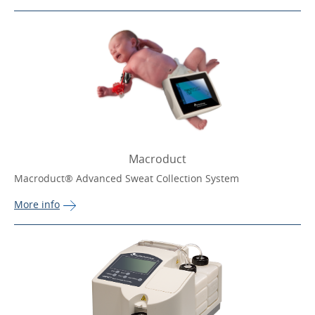
Macroduct
Macroduct® Advanced Sweat Collection System
More 
info