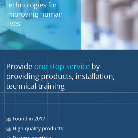
technologies for
improving human
lives
Provide
one stop service
by
providing products, installation,
technical training
Found in 2017
High-quality products