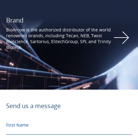
Brand
BioArrow is the authorized distributor of the world
renowned brands, including Tecan, NEB, Twist
Bioscience, Sartorius, ElitechGroup, SPL and Trinity
Biotech.
Send us a message
First Name