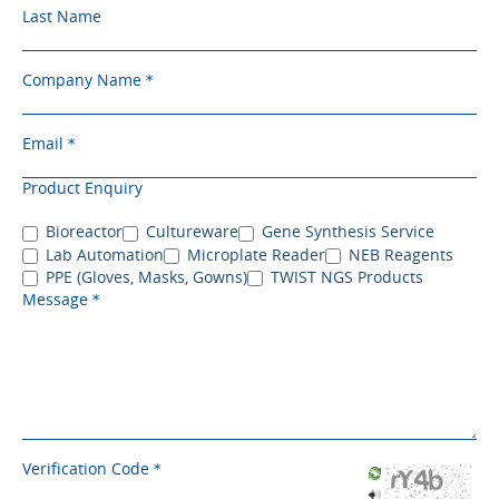
Last Name
Company Name
Email
Product Enquiry
Bioreactor
Cultureware
Gene Synthesis Service
Lab Automation
Microplate Reader
NEB Reagents
PPE (Gloves, Masks, Gowns)
TWIST NGS Products
Message
Verification Code