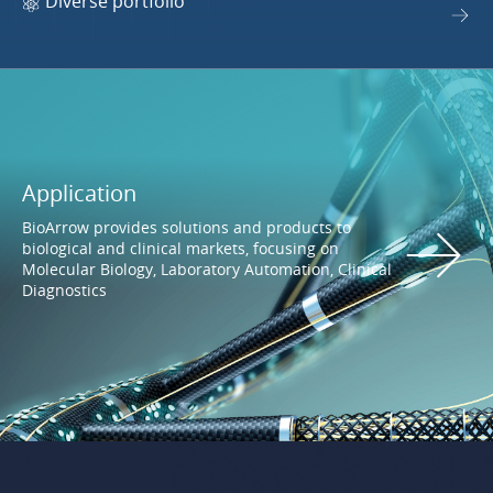
Diverse portfolio
Application
BioArrow provides solutions and products to
biological and clinical markets, focusing on
Molecular Biology, Laboratory Automation, Clinical
Diagnostics