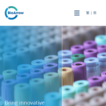
繁
|
简
Bring innovative