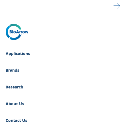
Applications
Brands
Research
About Us
Contact Us